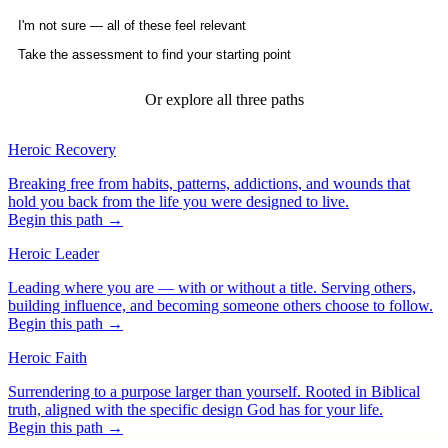
I'm not sure — all of these feel relevant
Take the assessment to find your starting point
Or explore all three paths
Heroic Recovery
Breaking free from habits, patterns, addictions, and wounds that
hold you back from the life you were designed to live.
Begin this path →
Heroic Leader
Leading where you are — with or without a title. Serving others,
building influence, and becoming someone others choose to follow.
Begin this path →
Heroic Faith
Surrendering to a purpose larger than yourself. Rooted in Biblical
truth, aligned with the specific design God has for your life.
Begin this path →