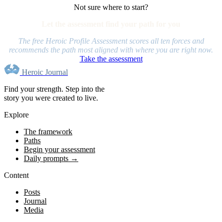
Not sure where to start?
Let the assessment find your path for you
The free Heroic Profile Assessment scores all ten forces and
recommends the path most aligned with where you are right now.
Take the assessment
Heroic Journal
Find your strength. Step into the
story you were created to live.
Explore
The framework
Paths
Begin your assessment
Daily prompts →
Content
Posts
Journal
Media