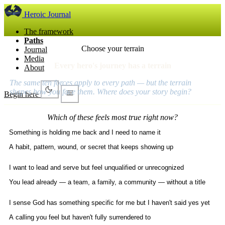
Heroic Journal
The framework
Paths
Choose your terrain
Journal
Media
Every hero's journey has a terrain
About
The same ten forces apply to every path — but the terrain
shapes how you face them. Where does your story begin?
Begin here
Which of these feels most true right now?
Something is holding me back and I need to name it
A habit, pattern, wound, or secret that keeps showing up
I want to lead and serve but feel unqualified or unrecognized
You lead already — a team, a family, a community — without a title
I sense God has something specific for me but I haven't said yes yet
A calling you feel but haven't fully surrendered to