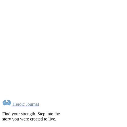
Heroic Journal
Find your strength. Step into the
story you were created to live.