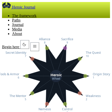
Heroic Journal
The framework
Paths
Journal
Media
About
Alliance
Sacrifice
8
9
Begin here
Secret Identity
The Quest
7
10
Tools & Armor
Origin Story
Heroic
6
1
Wheel
The Mentor
Weakness
5
2
Nemesis
Control