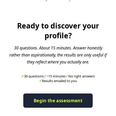
4
3
Ready to discover your
profile?
30 questions. About 15 minutes. Answer honestly
rather than aspirationally, the results are only useful if
they reflect where you actually are.
✓
30 questions
✓
~15 minutes
✓
No right answers
✓
Results emailed to you
Begin the assessment