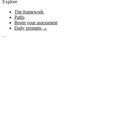
Explore
The framework
Paths
Begin your assessment
Daily prompts →
Content
Posts
Journal
Media
Connect
About
YouTube
Instagram
Stay on the journey
Subscribe
© 2026 Heroic Journal. All rights reserved.
The heroic journey belongs to everyone — written for any person