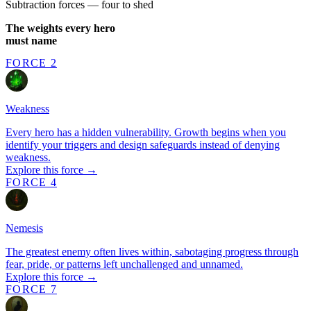
Subtraction forces — four to shed
The weights every hero
must name
FORCE 2
Weakness
Every hero has a hidden vulnerability. Growth begins when you
identify your triggers and design safeguards instead of denying
weakness.
Explore this force →
FORCE 4
Nemesis
The greatest enemy often lives within, sabotaging progress through
fear, pride, or patterns left unchallenged and unnamed.
Explore this force →
FORCE 7