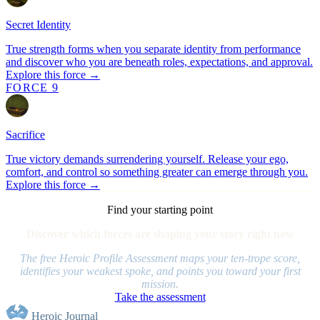
Secret Identity
True strength forms when you separate identity from performance
and discover who you are beneath roles, expectations, and approval.
Explore this force →
FORCE 9
Sacrifice
True victory demands surrendering yourself. Release your ego,
comfort, and control so something greater can emerge through you.
Explore this force →
Find your starting point
Discover which forces are shaping your story right now
The free Heroic Profile Assessment maps your ten-trope score,
identifies your weakest spoke, and points you toward your first
mission.
Take the assessment
Heroic Journal