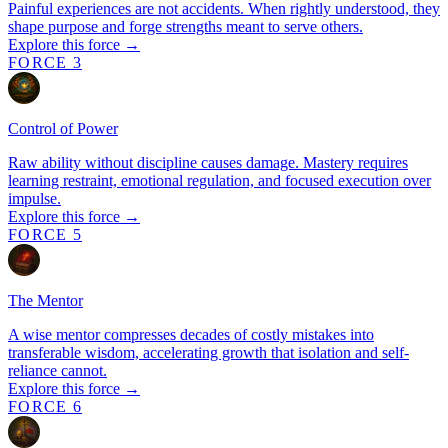
Painful experiences are not accidents. When rightly understood, they
shape purpose and forge strengths meant to serve others.
Explore this force →
FORCE 3
Control of Power
Raw ability without discipline causes damage. Mastery requires
learning restraint, emotional regulation, and focused execution over
impulse.
Explore this force →
FORCE 5
The Mentor
A wise mentor compresses decades of costly mistakes into
transferable wisdom, accelerating growth that isolation and self-
reliance cannot.
Explore this force →
FORCE 6