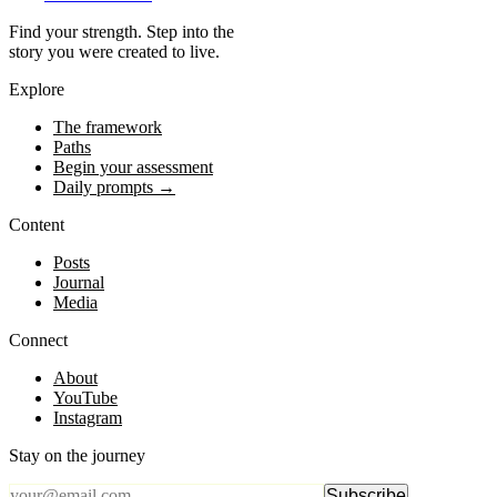
Find your strength. Step into the
story you were created to live.
Explore
The framework
Paths
Begin your assessment
Daily prompts →
Content
Posts
Journal
Media
Connect
About
YouTube
Instagram
Stay on the journey
Subscribe