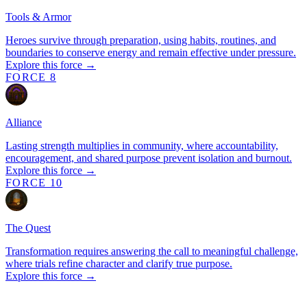
Tools & Armor
Heroes survive through preparation, using habits, routines, and
boundaries to conserve energy and remain effective under pressure.
Explore this force →
FORCE 8
Alliance
Lasting strength multiplies in community, where accountability,
encouragement, and shared purpose prevent isolation and burnout.
Explore this force →
FORCE 10
The Quest
Transformation requires answering the call to meaningful challenge,
where trials refine character and clarify true purpose.
Explore this force →