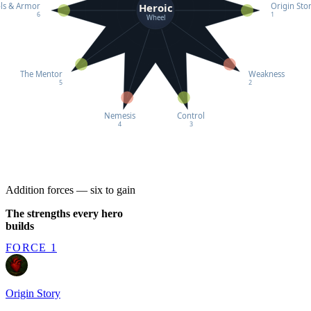
Heroic
ls & Armor
Origin Sto
6
1
Wheel
The Mentor
Weakness
5
2
Nemesis
Control
4
3
Addition forces — six to gain
The strengths every hero
builds
FORCE 1
Origin Story