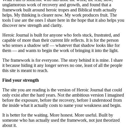
unglamorous work of recovery and growth, and found that a
framework built around heroic tropes and Biblical truth actually
helps. My thinking is clearer now. My work produces fruit. The
tools I use are the ones I share here in the hope that it also helps you
discover new strength and clarity.
Heroic Journal is built for anyone who feels stuck, frustrated, and
capable of more than their current life reflects. It is for the person
who senses a shadow self — whatever that shadow looks like for
them — and wants to begin the work of bringing it into the light.
The framework is for everyone. The story behind it is mine. I share
it because hiding it any longer serves no one, least of all the people
this site is meant to reach.
Find your strength
The site you are reading is the version of Heroic Journal that could
only exist after the hard years. Not the ambitious version I imagined
before the exposure, before the recovery, before I understood from
the inside what it actually costs to name your weakness and begin.
It is better for the waiting. More honest. More useful. Built by
someone who has actually used the framework, not just theorized
about it.