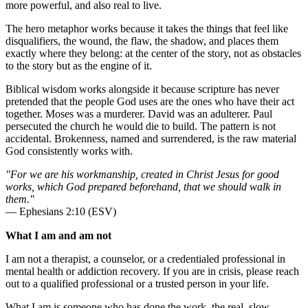
more powerful, and also real to live.
The hero metaphor works because it takes the things that feel like
disqualifiers, the wound, the flaw, the shadow, and places them
exactly where they belong: at the center of the story, not as obstacles
to the story but as the engine of it.
Biblical wisdom works alongside it because scripture has never
pretended that the people God uses are the ones who have their act
together. Moses was a murderer. David was an adulterer. Paul
persecuted the church he would die to build. The pattern is not
accidental. Brokenness, named and surrendered, is the raw material
God consistently works with.
"For we are his workmanship, created in Christ Jesus for good
works, which God prepared beforehand, that we should walk in
them."
— Ephesians 2:10 (ESV)
What I am and am not
I am not a therapist, a counselor, or a credentialed professional in
mental health or addiction recovery. If you are in crisis, please reach
out to a qualified professional or a trusted person in your life.
What I am is someone who has done the work, the real, slow,