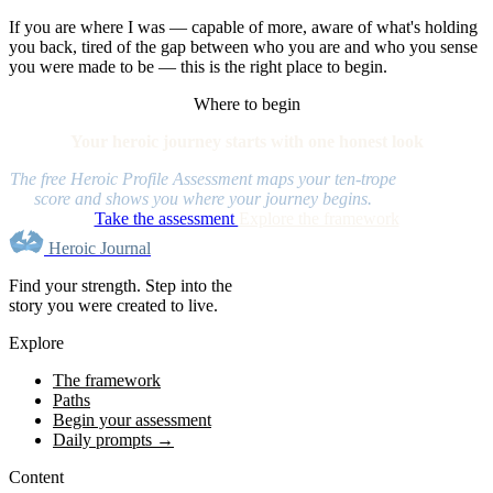
If you are where I was — capable of more, aware of what's holding
you back, tired of the gap between who you are and who you sense
you were made to be — this is the right place to begin.
Where to begin
Your heroic journey starts with one honest look
The free Heroic Profile Assessment maps your ten-trope
score and shows you where your journey begins.
Take the assessment
Explore the framework
Heroic Journal
Find your strength. Step into the
story you were created to live.
Explore
The framework
Paths
Begin your assessment
Daily prompts →
Content