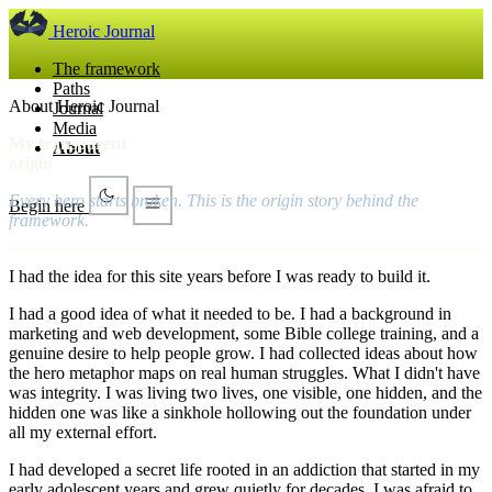
Heroic Journal
The framework
Paths
About Heroic Journal
Journal
Media
My transparent
About
origin
Every hero starts broken. This is the origin story behind the
Begin here
framework.
I had the idea for this site years before I was ready to build it.
I had a good idea of what it needed to be. I had a background in
marketing and web development, some Bible college training, and a
genuine desire to help people grow. I had collected ideas about how
the hero metaphor maps on real human struggles. What I didn't have
was integrity. I was living two lives, one visible, one hidden, and the
hidden one was like a sinkhole hollowing out the foundation under
all my external effort.
I had developed a secret life rooted in an addiction that started in my
early adolescent years and grew quietly for decades. I was afraid to