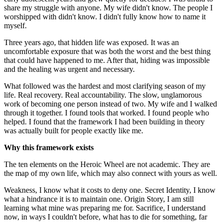
share my struggle with anyone. My wife didn't know. The people I
worshipped with didn't know. I didn't fully know how to name it
myself.
Three years ago, that hidden life was exposed. It was an
uncomfortable exposure that was both the worst and the best thing
that could have happened to me. After that, hiding was impossible
and the healing was urgent and necessary.
What followed was the hardest and most clarifying season of my
life. Real recovery. Real accountability. The slow, unglamorous
work of becoming one person instead of two. My wife and I walked
through it together. I found tools that worked. I found people who
helped. I found that the framework I had been building in theory
was actually built for people exactly like me.
Why this framework exists
The ten elements on the Heroic Wheel are not academic. They are
the map of my own life, which may also connect with yours as well.
Weakness, I know what it costs to deny one. Secret Identity, I know
what a hindrance it is to maintain one. Origin Story, I am still
learning what mine was preparing me for. Sacrifice, I understand
now, in ways I couldn't before, what has to die for something, far